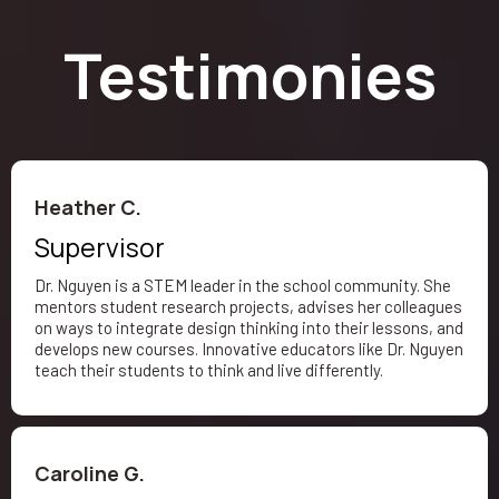
Testimonies
Heather C.
Supervisor
Dr. Nguyen is a STEM leader in the school community. She
mentors student research projects, advises her colleagues
on ways to integrate design thinking into their lessons, and
develops new courses. Innovative educators like Dr. Nguyen
teach their students to think and live differently.
Caroline G.