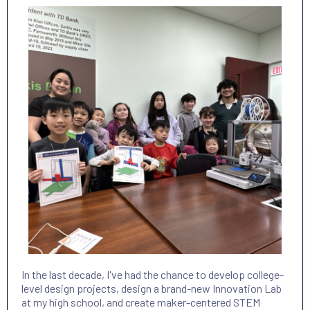
In the last decade, I've had the chance to develop college-
level design projects, design a brand-new Innovation Lab
at my high school, and create maker-centered STEM