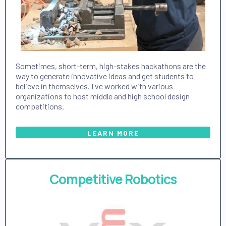
Sometimes, short-term, high-stakes hackathons are the
way to generate innovative ideas and get students to
believe in themselves. I've worked with various
organizations to host middle and high school design
competitions.
LEARN MORE
Competitive Robotics