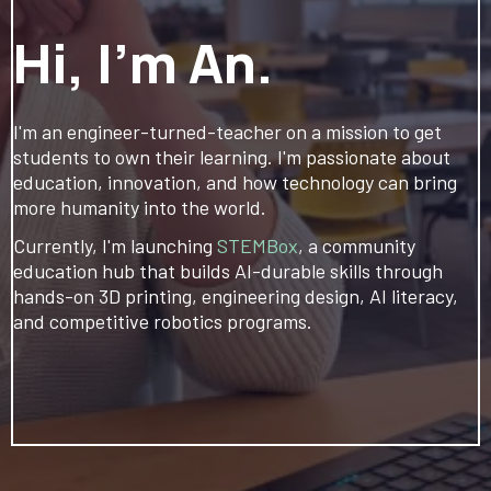
Hi, I'm An.
I'm an engineer-turned-teacher on a mission to get
students to own their learning. I'm passionate about
education, innovation, and how technology can bring
more humanity into the world.
Currently, I'm launching
STEMBox
, a community
education hub that builds AI-durable skills through
hands-on 3D printing, engineering design, AI literacy,
and competitive robotics programs.