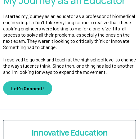
My Journey as an Educator
I started my journey as an educator as a professor of biomedical
engineering. It didn't take very long for me to realize that these
aspiring engineers were looking to me for a one-size-fits-all
process to solve all their problems, especially the ones on the
next exam. They weren't looking to critically think or innovate.
Something had to change.
I resolved to go back and teach at the high school level to change
the way students think. Since then, one thing has led to another
and I'm looking for ways to expand the movement.
Let's Connect!
Innovative Education