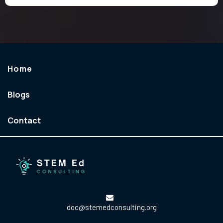
Home
Blogs
Contact
doc@stemedconsulting.org