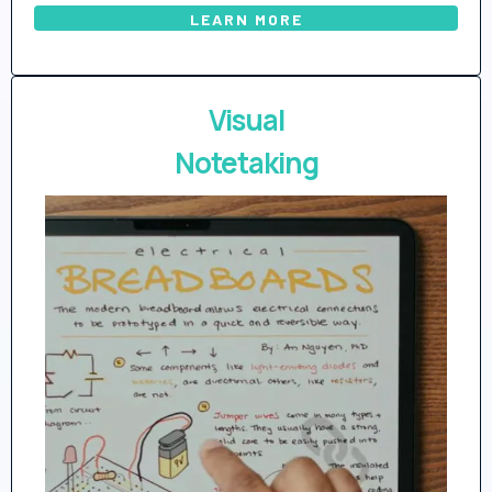
LEARN MORE
Visual
Notetaking