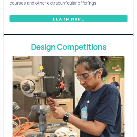
courses and other extracurricular offerings.
LEARN MORE
Design Competitions