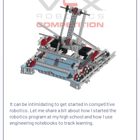
It can be intimidating to get started in competitive
robotics. Let me share a bit about how I started the
robotics program at my high school and how I use
engineering notebooks to track learning.