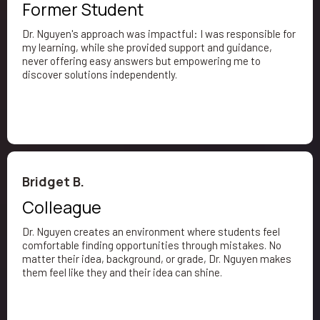
Former Student
Dr. Nguyen's approach was impactful: I was responsible for
my learning, while she provided support and guidance,
never offering easy answers but empowering me to
discover solutions independently.
Bridget B.
Colleague
Dr. Nguyen creates an environment where students feel
comfortable finding opportunities through mistakes. No
matter their idea, background, or grade, Dr. Nguyen makes
them feel like they and their idea can shine.