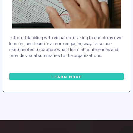
I started dabbling with visual notetaking to enrich my own
learning and teach in a more engaging way. I also use
sketchnotes to capture what I learn at conferences and
provide visual summaries to the organizations.
LEARN MORE